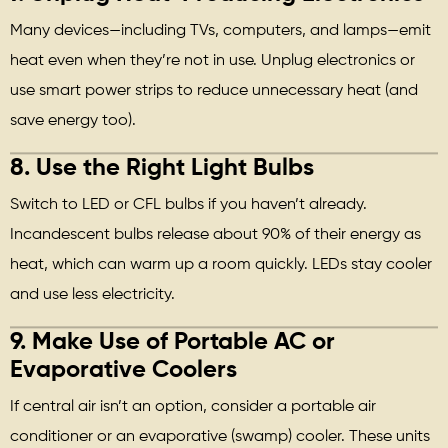
Many devices—including TVs, computers, and lamps—emit
heat even when they’re not in use. Unplug electronics or
use smart power strips to reduce unnecessary heat (and
save energy too).
8.
Use the Right Light Bulbs
Switch to LED or CFL bulbs if you haven’t already.
Incandescent bulbs release about 90% of their energy as
heat, which can warm up a room quickly. LEDs stay cooler
and use less electricity.
9.
Make Use of Portable AC or
Evaporative Coolers
If central air isn’t an option, consider a portable air
conditioner or an evaporative (swamp) cooler. These units