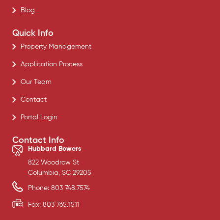
Blog
Quick Info
Property Management
Application Process
Our Team
Contact
Portal Login
Contact Info
Hubbard Bowers
822 Woodrow St
Columbia, SC 29205
Phone: 803 748.7574
Fax: 803 765.1511