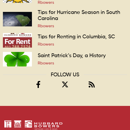
Rbowers
Tips for Hurricane Season in South
Carolina
Rbowers
Tips for Renting in Columbia, SC
Rbowers
Saint Patrick’s Day, a History
Rbowers
FOLLOW US