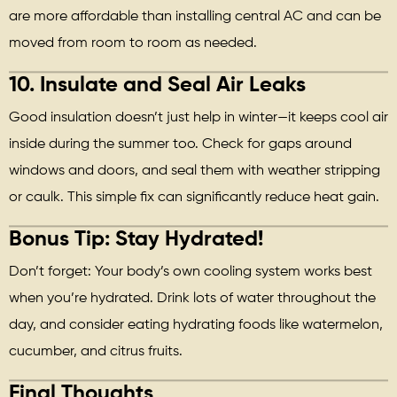
are more affordable than installing central AC and can be
moved from room to room as needed.
10.
Insulate and Seal Air Leaks
Good insulation doesn’t just help in winter—it keeps cool air
inside during the summer too. Check for gaps around
windows and doors, and seal them with weather stripping
or caulk. This simple fix can significantly reduce heat gain.
Bonus Tip:
Stay Hydrated!
Don’t forget: Your body’s own cooling system works best
when you’re hydrated. Drink lots of water throughout the
day, and consider eating hydrating foods like watermelon,
cucumber, and citrus fruits.
Final Thoughts