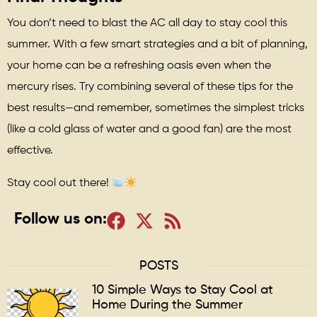
You don’t need to blast the AC all day to stay cool this
summer. With a few smart strategies and a bit of planning,
your home can be a refreshing oasis even when the
mercury rises. Try combining several of these tips for the
best results—and remember, sometimes the simplest tricks
(like a cold glass of water and a good fan) are the most
effective.
Stay cool out there!
Follow us on:
POSTS
10 Simple Ways to Stay Cool at
Home During the Summer