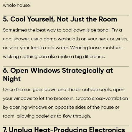
whole house.
5.
Cool Yourself, Not Just the Room
Sometimes the best way to cool down is personal. Try a
cool shower, use a damp washcloth on your neck or wrists,
or soak your feet in cold water. Wearing loose, moisture-
wicking clothing can also make a big difference.
6.
Open Windows Strategically at
Night
Once the sun goes down and the air outside cools, open
your windows to let the breeze in. Create cross-ventilation
by opening windows on opposite sides of the house or
room, allowing cooler air to flow through.
7.
Unplug Heat-Producing Electronics