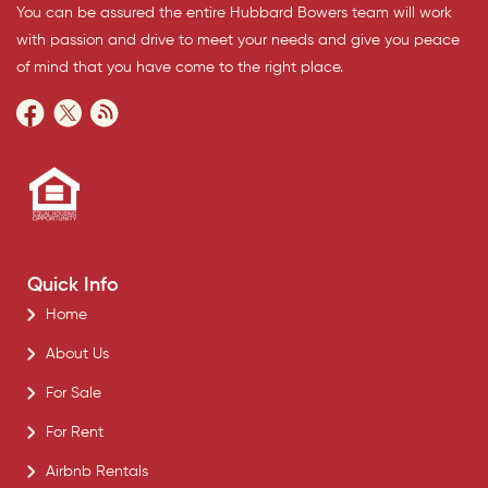
You can be assured the entire Hubbard Bowers team will work
with passion and drive to meet your needs and give you peace
of mind that you have come to the right place.
Quick Info
Home
About Us
For Sale
For Rent
Airbnb Rentals