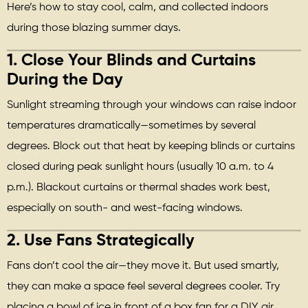
Here’s how to stay cool, calm, and collected indoors
during those blazing summer days.
1.
Close Your Blinds and Curtains
During the Day
Sunlight streaming through your windows can raise indoor
temperatures dramatically—sometimes by several
degrees. Block out that heat by keeping blinds or curtains
closed during peak sunlight hours (usually 10 a.m. to 4
p.m.). Blackout curtains or thermal shades work best,
especially on south- and west-facing windows.
2.
Use Fans Strategically
Fans don’t cool the air—they move it. But used smartly,
they can make a space feel several degrees cooler. Try
placing a bowl of ice in front of a box fan for a DIY air