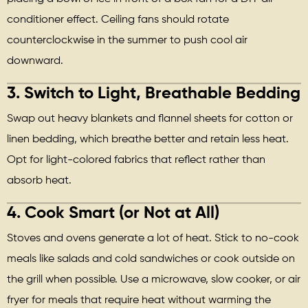
conditioner effect. Ceiling fans should rotate
counterclockwise in the summer to push cool air
downward.
3.
Switch to Light, Breathable Bedding
Swap out heavy blankets and flannel sheets for cotton or
linen bedding, which breathe better and retain less heat.
Opt for light-colored fabrics that reflect rather than
absorb heat.
4.
Cook Smart (or Not at All)
Stoves and ovens generate a lot of heat. Stick to no-cook
meals like salads and cold sandwiches or cook outside on
the grill when possible. Use a microwave, slow cooker, or air
fryer for meals that require heat without warming the