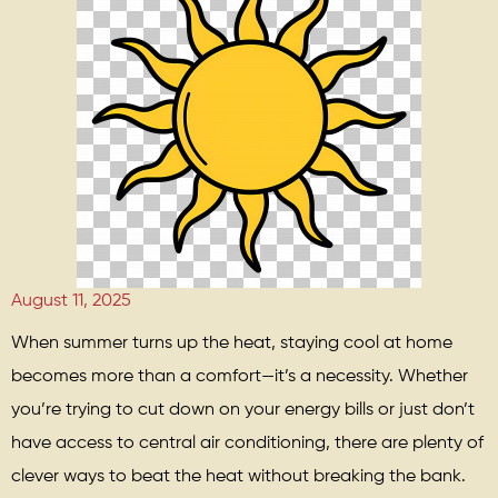
August 11, 2025
When summer turns up the heat, staying cool at home
becomes more than a comfort—it’s a necessity. Whether
you’re trying to cut down on your energy bills or just don’t
have access to central air conditioning, there are plenty of
clever ways to beat the heat without breaking the bank.