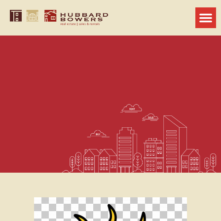
10 Simple Ways to Stay Cool at
Home During the Summer