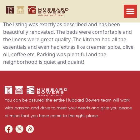
Jenna
We had a wonderful weekend stay in Robert’s property.
The listing was exactly as described and has been
beautifully renovated. The beds were comfortable and
the linens were great quality. The kitchen had all the
essentials and even had extras like creamer, spice, olive
oil, coffee etc. Parking was plentiful and the
neighborhood is quiet and quaint!
You can be assured the entire Hubbard Bowers team will work
with passion and drive to meet your needs and give you peace
of mind that you have come to the right place.