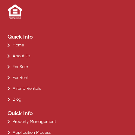
Quick Info
Home
About Us
For Sale
For Rent
Airbnb Rentals
Blog
Quick Info
Property Management
Application Process