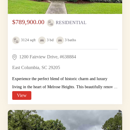
$789,900.00
RESIDENTIAL
3124
sqft
3
bd
3
baths
1200 Fairview Drive, #638884
East Columbia, SC 29205
Experience the perfect blend of historic charm and luxury
living in the heart of Melrose Heights. This beautifully renov ...
View