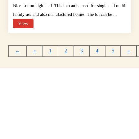
Nice Lot on high land. This lot can be used for single and multi
family use and also manufactured homes. The lot can be ...
View
←
«
1
2
3
4
5
»