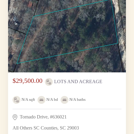
$29,500.00
LOTS AND ACREAGE
N/A
sqft
N/A
bd
N/A
baths
Tornado Drive, #636021
All Others SC Counties, SC 29003