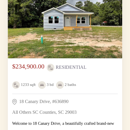
$234,900.00
RESIDENTIAL
1233
sqft
3
bd
2
baths
18 Canary Drive, #636890
All Others SC Counties, SC 29003
Welcome to 18 Canary Drive, a beautifully crafted brand-new