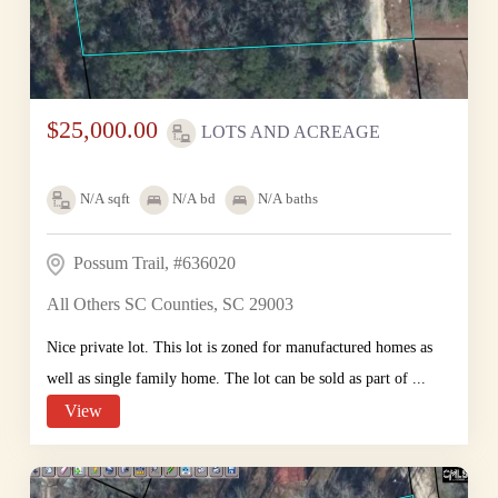
$25,000.00
LOTS AND ACREAGE
N/A
sqft
N/A
bd
N/A
baths
Possum Trail, #636020
All Others SC Counties, SC 29003
Nice private lot. This lot is zoned for manufactured homes as
well as single family home. The lot can be sold as part of ...
View