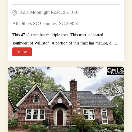
3551 Moonlight Road, #611001
All Others SC Counties, SC 29853
This 47+/- tract has multiple uses. This tract is located
southwest of Williston. A portion of this tract has mature, ol ...
View