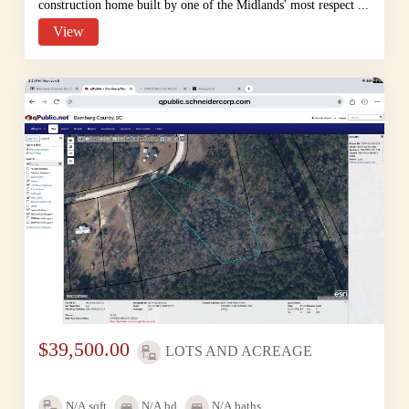
construction home built by one of the Midlands' most respect ...
View
$39,500.00
LOTS AND ACREAGE
N/A
sqft
N/A
bd
N/A
baths