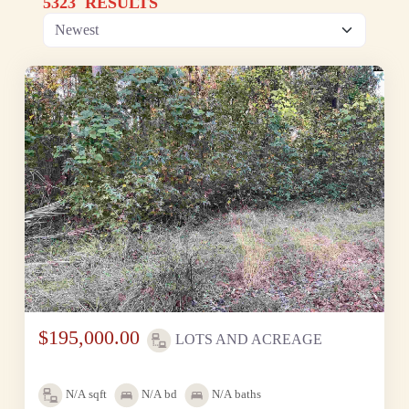
5323 RESULTS
$195,000.00
LOTS AND ACREAGE
N/A
sqft
N/A
bd
N/A
baths