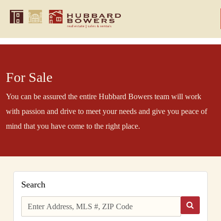
For Sale
You can be assured the entire Hubbard Bowers team will work
with passion and drive to meet your needs and give you peace of
mind that you have come to the right place.
Search