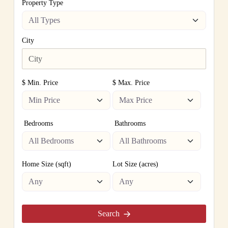
Property Type
City
$ Min. Price
$ Max. Price
Bedrooms
Bathrooms
Home Size (sqft)
Lot Size (acres)
Search