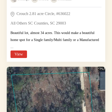
Crouch 2.81 acre Circle, #636022
All Others SC Counties, SC 29003
Beautiful lot, almost 34 acres. This would make a beautiful
home spot for a Single family/Multi family or a Manufactured
...
View