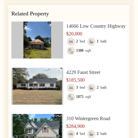
Related Property
14666 Low Country Highway
$20,000
2
bed
1
bath
1300
sqft
4229 Faust Street
$185,500
3
bed
2
bath
1875
sqft
310 Wintergreen Road
$284,900
4
bed
2
bath