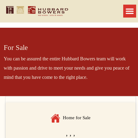
For Sale
You can be assured the entire Hubbard Bowers team will work
with passion and drive to meet your needs and give you peace of
mind that you have come to the right place.
Home for Sale
, , ,