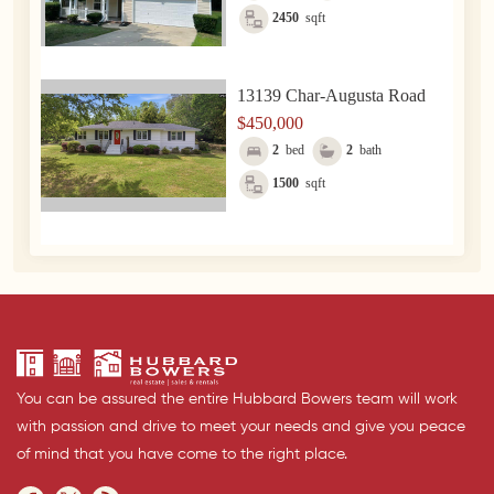
2450
sqft
13139 Char-Augusta Road
$450,000
2
bed
2
bath
1500
sqft
You can be assured the entire Hubbard Bowers team will work
with passion and drive to meet your needs and give you peace
of mind that you have come to the right place.