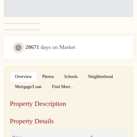
20671
days on Market
Overview
Photos
Schools
Neighborhood
Mortgage/Loan
Find More...
Property Description
Property Details