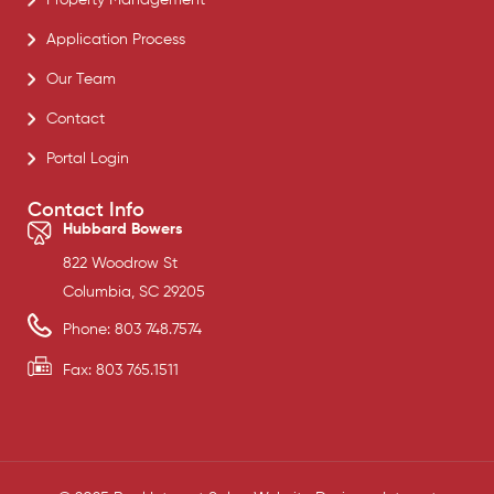
Application Process
Our Team
Contact
Portal Login
Contact Info
Hubbard Bowers
822 Woodrow St
Columbia, SC 29205
Phone: 803 748.7574
Fax: 803 765.1511