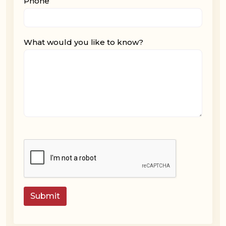
Phone
What would you like to know?
Submit