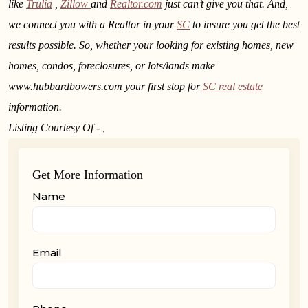
like
Trulia
,
Zillow
and
Realtor.com
just can’t give you that. And,
we connect you with a Realtor in your
SC
to insure you get the best
results possible. So, whether your looking for existing homes, new
homes, condos, foreclosures, or lots/lands make
www.hubbardbowers.com your first stop for
SC real estate
information.
Listing Courtesy Of - ,
Get More Information
Name
Email