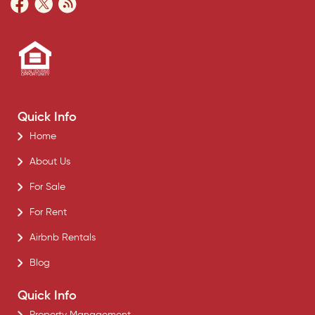
Quick Info
Home
About Us
For Sale
For Rent
Airbnb Rentals
Blog
Quick Info
Property Management