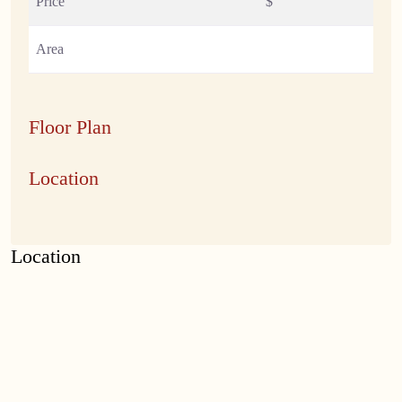
Price
$
Area
Floor Plan
Location
Location