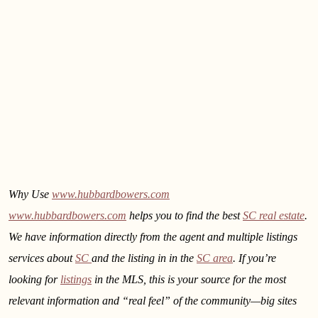
Why Use
www.hubbardbowers.com
www.hubbardbowers.com
helps you to find the best
SC real estate
.
We have information directly from the agent and multiple listings
services about
SC
and the listing in
in the
SC area
. If you’re
looking for
listings
in the MLS, this is your source for the most
relevant information and “real feel” of the community—big sites