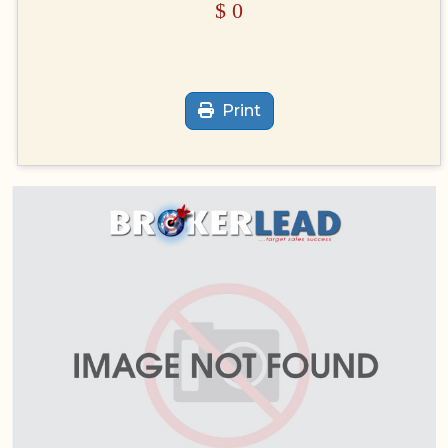
$
0
Print