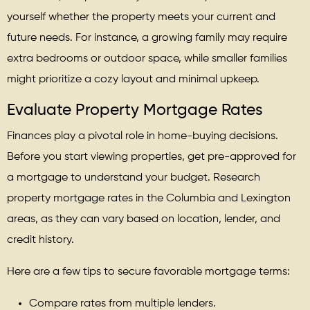
yourself whether the property meets your current and
future needs. For instance, a growing family may require
extra bedrooms or outdoor space, while smaller families
might prioritize a cozy layout and minimal upkeep.
Evaluate Property Mortgage Rates
Finances play a pivotal role in home-buying decisions.
Before you start viewing properties, get pre-approved for
a mortgage to understand your budget. Research
property mortgage rates in the Columbia and Lexington
areas, as they can vary based on location, lender, and
credit history.
Here are a few tips to secure favorable mortgage terms:
Compare rates from multiple lenders.