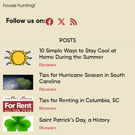
house hunting!
Follow us on:
POSTS
10 Simple Ways to Stay Cool at
Home During the Summer
Rbowers
Tips for Hurricane Season in South
Carolina
Rbowers
Tips for Renting in Columbia, SC
Rbowers
Saint Patrick’s Day, a History
Rbowers