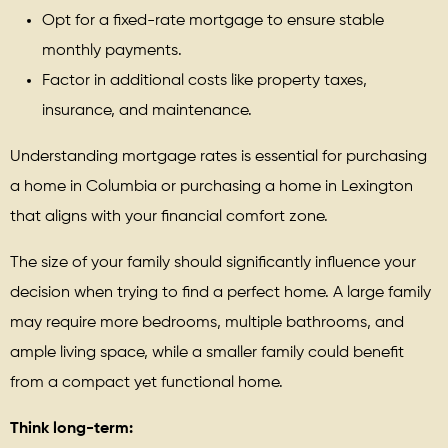
Opt for a fixed-rate mortgage to ensure stable
monthly payments.
Factor in additional costs like property taxes,
insurance, and maintenance.
Understanding mortgage rates is essential for purchasing
a home in Columbia or purchasing a home in Lexington
that aligns with your financial comfort zone.
The size of your family should significantly influence your
decision when trying to find a perfect home. A large family
may require more bedrooms, multiple bathrooms, and
ample living space, while a smaller family could benefit
from a compact yet functional home.
Think long-term: