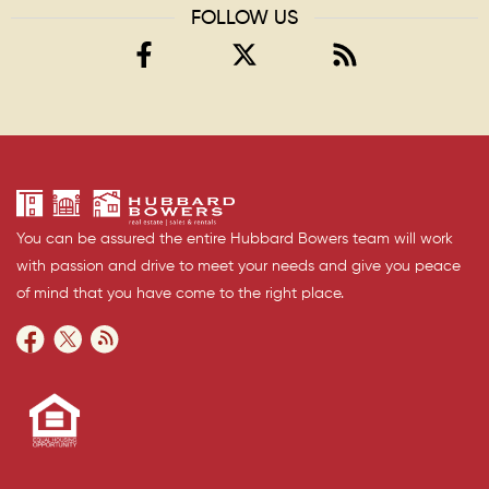
FOLLOW US
You can be assured the entire Hubbard Bowers team will work
with passion and drive to meet your needs and give you peace
of mind that you have come to the right place.