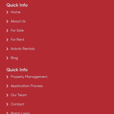
Quick Info
Home
About Us
For Sale
For Rent
Airbnb Rentals
Blog
Quick Info
Property Management
Application Process
Our Team
Contact
Portal Login