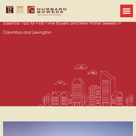
Guide to Finding the Perfect Home
for Your Family
Essential Tips for First-Time Buyers and New Home Seekers in
Columbia and Lexington