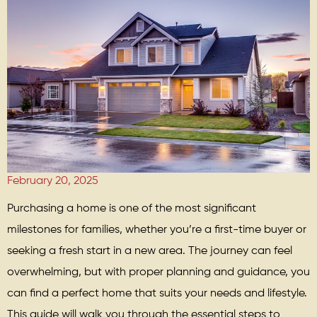
February 20, 2025
Purchasing a home is one of the most significant
milestones for families, whether you’re a first-time buyer or
seeking a fresh start in a new area. The journey can feel
overwhelming, but with proper planning and guidance, you
can find a perfect home that suits your needs and lifestyle.
This guide will walk you through the essential steps to