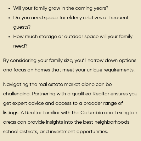
Will your family grow in the coming years?
Do you need space for elderly relatives or frequent
guests?
How much storage or outdoor space will your family
need?
By considering your family size, you’ll narrow down options
and focus on homes that meet your unique requirements.
Navigating the real estate market alone can be
challenging. Partnering with a qualified Realtor ensures you
get expert advice and access to a broader range of
listings. A Realtor familiar with the Columbia and Lexington
areas can provide insights into the best neighborhoods,
school districts, and investment opportunities.