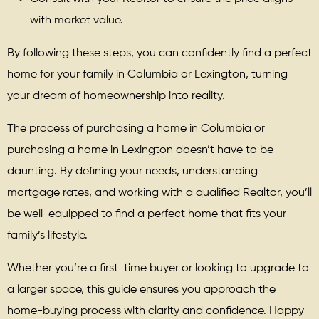
with market value.
By following these steps, you can confidently find a perfect
home for your family in Columbia or Lexington, turning
your dream of homeownership into reality.
The process of purchasing a home in Columbia or
purchasing a home in Lexington doesn’t have to be
daunting. By defining your needs, understanding
mortgage rates, and working with a qualified Realtor, you’ll
be well-equipped to find a perfect home that fits your
family’s lifestyle.
Whether you’re a first-time buyer or looking to upgrade to
a larger space, this guide ensures you approach the
home-buying process with clarity and confidence. Happy