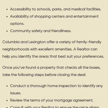
Accessibility to schools, parks, and medical facilities.
Availability of shopping centers and entertainment
options.
Community safety and friendliness.
Columbia and Lexington offer a variety of family-friendly
neighborhoods with excellent amenities. A Realtor can
help you identify the areas that best suit your preferences.
Once you’ve found a property that checks all the boxes,
take the following steps before closing the deal:
Conduct a thorough home inspection to identify any
issues.
Review the terms of your mortgage agreement.
Consult with your Realtor to ensure the price aligns