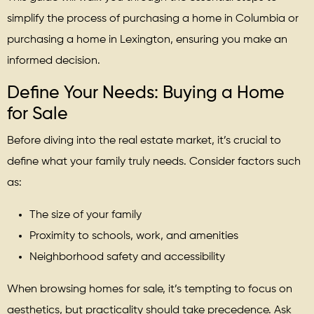
simplify the process of purchasing a home in Columbia or
purchasing a home in Lexington, ensuring you make an
informed decision.
Define Your Needs: Buying a Home
for Sale
Before diving into the real estate market, it’s crucial to
define what your family truly needs. Consider factors such
as:
The size of your family
Proximity to schools, work, and amenities
Neighborhood safety and accessibility
When browsing homes for sale, it’s tempting to focus on
aesthetics, but practicality should take precedence. Ask