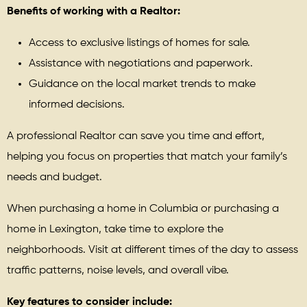
Benefits of working with a Realtor:
Access to exclusive listings of homes for sale.
Assistance with negotiations and paperwork.
Guidance on the local market trends to make
informed decisions.
A professional Realtor can save you time and effort,
helping you focus on properties that match your family’s
needs and budget.
When purchasing a home in Columbia or purchasing a
home in Lexington, take time to explore the
neighborhoods. Visit at different times of the day to assess
traffic patterns, noise levels, and overall vibe.
Key features to consider include: