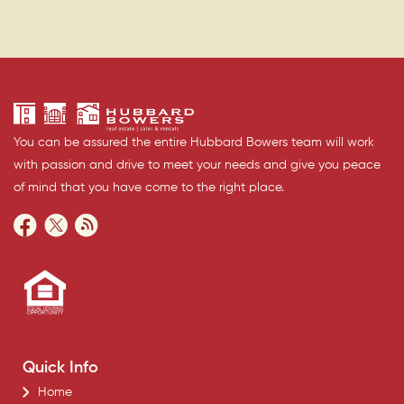
You can be assured the entire Hubbard Bowers team will work
with passion and drive to meet your needs and give you peace
of mind that you have come to the right place.
Quick Info
Home