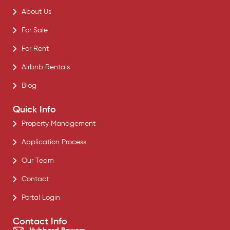
About Us
For Sale
For Rent
Airbnb Rentals
Blog
Quick Info
Property Management
Application Process
Our Team
Contact
Portal Login
Contact Info