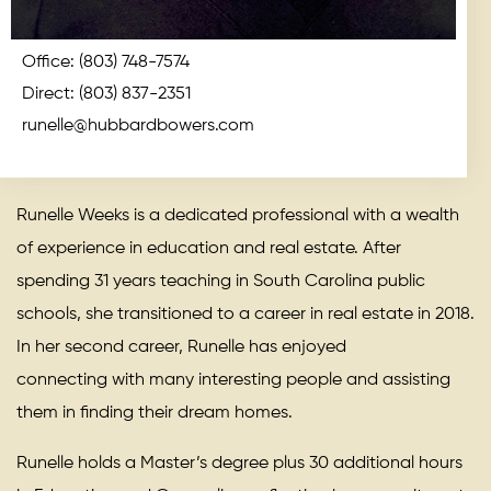
Office:
(803) 748-7574
Direct:
(803) 837-2351
runelle@hubbardbowers.com
Runelle Weeks is a dedicated professional with a wealth
of experience in education and real estate. After
spending 31 years teaching in South Carolina public
schools, she transitioned to a career in real estate in 2018.
In her second career, Runelle has enjoyed
connecting with many interesting people and assisting
them in finding their dream homes.
Runelle holds a Master’s degree plus 30 additional hours