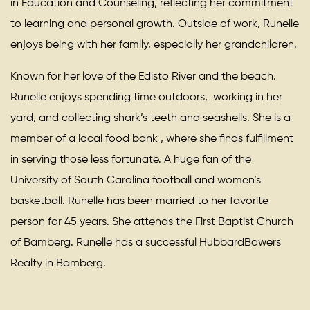
in Education and Counseling, reflecting her commitment
to learning and personal growth. Outside of work, Runelle
enjoys being with her family, especially her grandchildren.
Known for her love of the Edisto River and the beach.
Runelle enjoys spending time outdoors, working in her
yard, and collecting shark’s teeth and seashells. She is a
member of a local food bank , where she finds fulfillment
in serving those less fortunate. A huge fan of the
University of South Carolina football and women’s
basketball. Runelle has been married to her favorite
person for 45 years. She attends the First Baptist Church
of Bamberg. Runelle has a successful HubbardBowers
Realty in Bamberg.