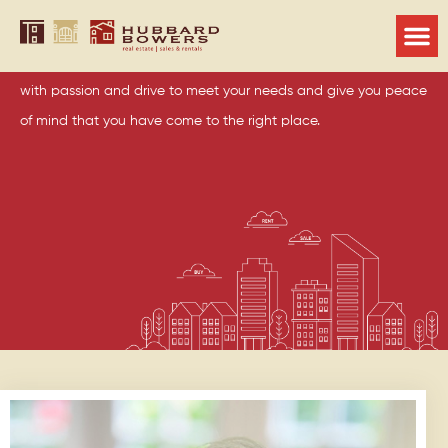
Runelle Weeks
You can be assured the entire Hubbard Bowers team will work
with passion and drive to meet your needs and give you peace
of mind that you have come to the right place.