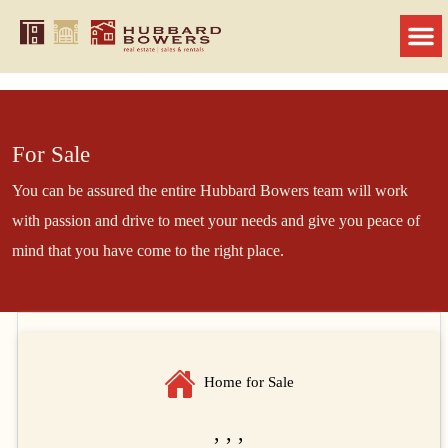
For Sale
You can be assured the entire Hubbard Bowers team will work
with passion and drive to meet your needs and give you peace of
mind that you have come to the right place.
Home for Sale
, , ,