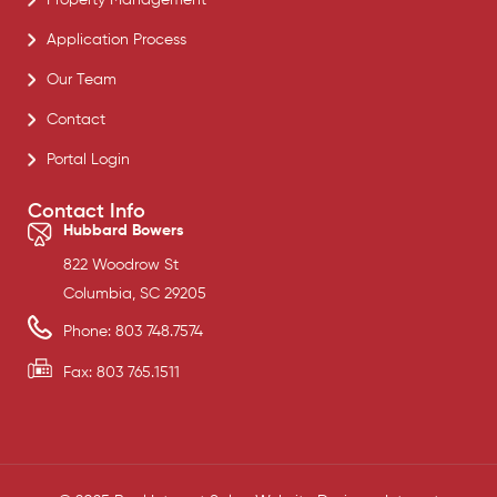
Application Process
Our Team
Contact
Portal Login
Contact Info
Hubbard Bowers
822 Woodrow St
Columbia, SC 29205
Phone: 803 748.7574
Fax: 803 765.1511