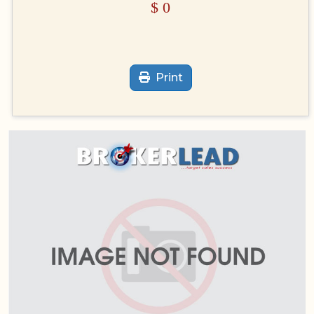
$
0
Print