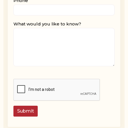
Phone
What would you like to know?
Submit