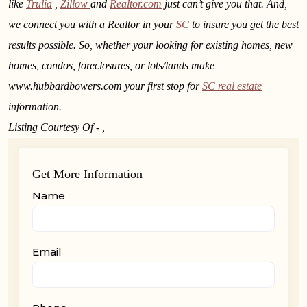
like
Trulia
,
Zillow
and
Realtor.com
just can’t give you that. And,
we connect you with a Realtor in your
SC
to insure you get the best
results possible. So, whether your looking for existing homes, new
homes, condos, foreclosures, or lots/lands make
www.hubbardbowers.com your first stop for
SC real estate
information.
Listing Courtesy Of - ,
Get More Information
Name
Email