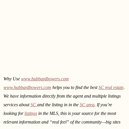
Why Use
www.hubbardbowers.com
www.hubbardbowers.com
helps you to find the best
SC real estate
.
We have information directly from the agent and multiple listings
services about
SC
and the listing in
in the
SC area
. If you’re
looking for
listings
in the MLS, this is your source for the most
relevant information and “real feel” of the community—big sites