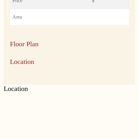
Price
$
Area
Floor Plan
Location
Location