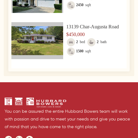
2450
sqft
13139 Char-Augusta Road
$450,000
2
bed
2
bath
1500
sqft
You can be assured the entire Hubbard Bowers team will work
with passion and drive to meet your needs and give you peace
of mind that you have come to the right place.