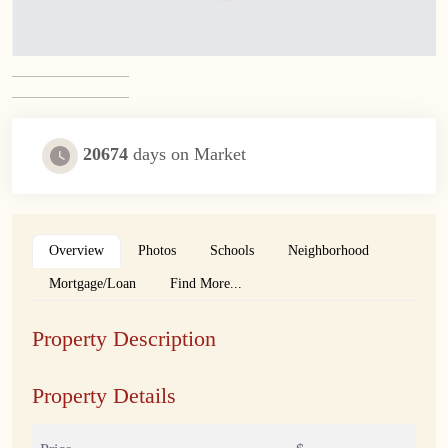
20674
days on Market
Overview
Photos
Schools
Neighborhood
Mortgage/Loan
Find More...
Property Description
Property Details