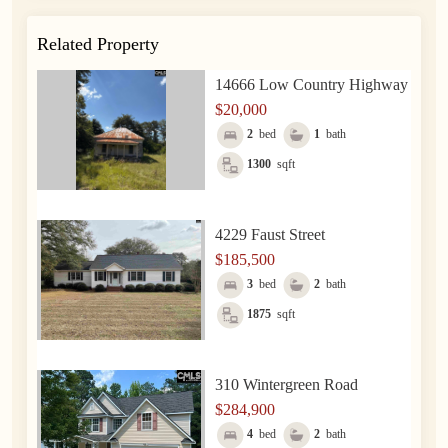
Related Property
14666 Low Country Highway
$20,000
2
bed
1
bath
1300
sqft
4229 Faust Street
$185,500
3
bed
2
bath
1875
sqft
310 Wintergreen Road
$284,900
4
bed
2
bath