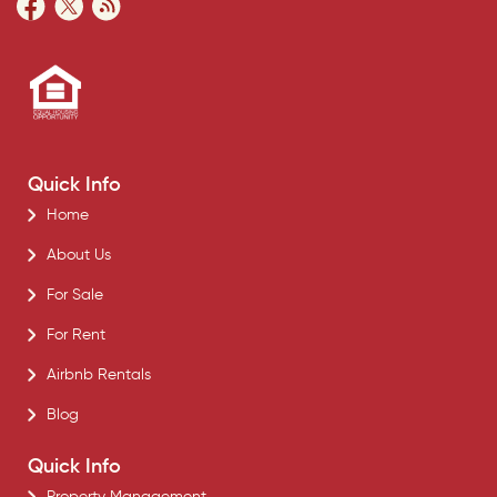
Quick Info
Home
About Us
For Sale
For Rent
Airbnb Rentals
Blog
Quick Info
Property Management