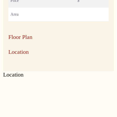
Price
$
Area
Floor Plan
Location
Location