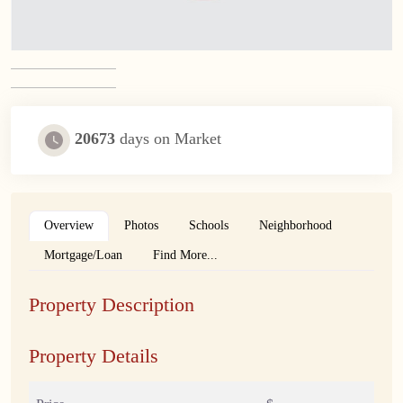
20673
days on Market
Overview
Photos
Schools
Neighborhood
Mortgage/Loan
Find More...
Property Description
Property Details