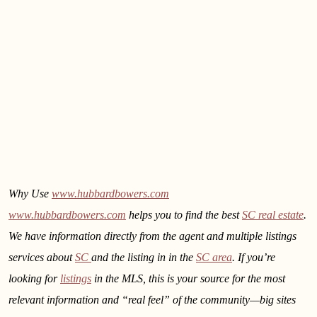
Why Use
www.hubbardbowers.com
www.hubbardbowers.com
helps you to find the best
SC real estate
.
We have information directly from the agent and multiple listings
services about
SC
and the listing in
in the
SC area
. If you’re
looking for
listings
in the MLS, this is your source for the most
relevant information and “real feel” of the community—big sites