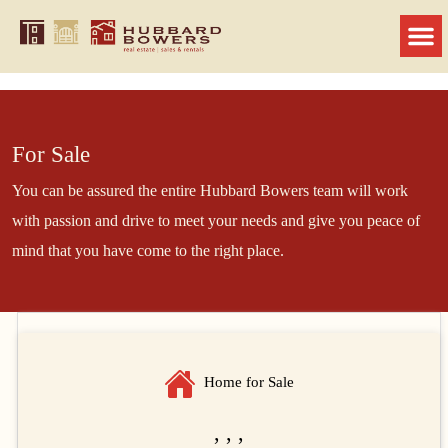
For Sale
You can be assured the entire Hubbard Bowers team will work
with passion and drive to meet your needs and give you peace of
mind that you have come to the right place.
Home for Sale
, , ,