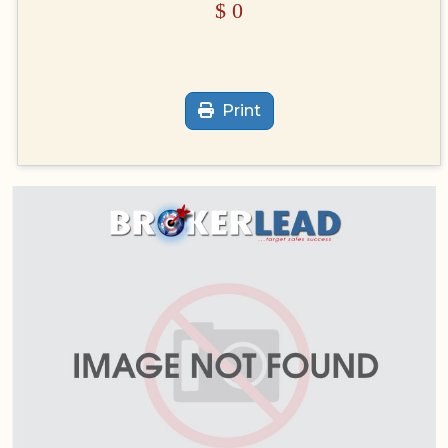
$
0
Print