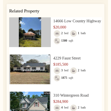
Related Property
14666 Low Country Highway
$20,000
2
bed
1
bath
1300
sqft
4229 Faust Street
$185,500
3
bed
2
bath
1875
sqft
310 Wintergreen Road
$284,900
4
bed
2
bath