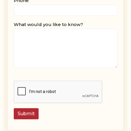
Phone
What would you like to know?
Submit