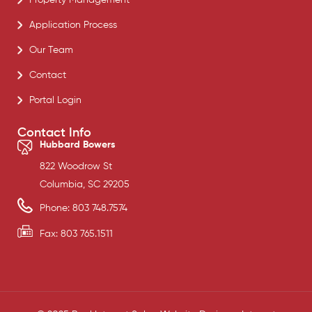
Application Process
Our Team
Contact
Portal Login
Contact Info
Hubbard Bowers
822 Woodrow St
Columbia, SC 29205
Phone: 803 748.7574
Fax: 803 765.1511