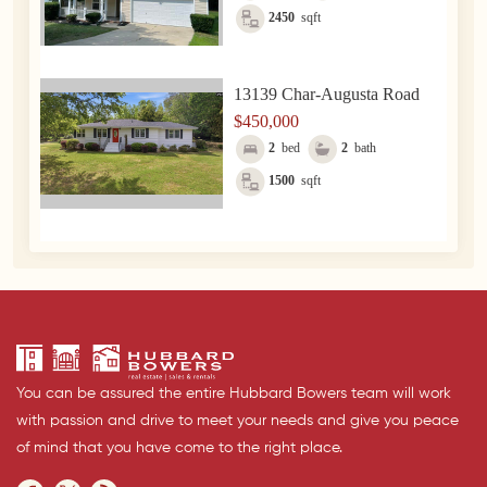
2450
sqft
13139 Char-Augusta Road
$450,000
2
bed
2
bath
1500
sqft
You can be assured the entire Hubbard Bowers team will work
with passion and drive to meet your needs and give you peace
of mind that you have come to the right place.