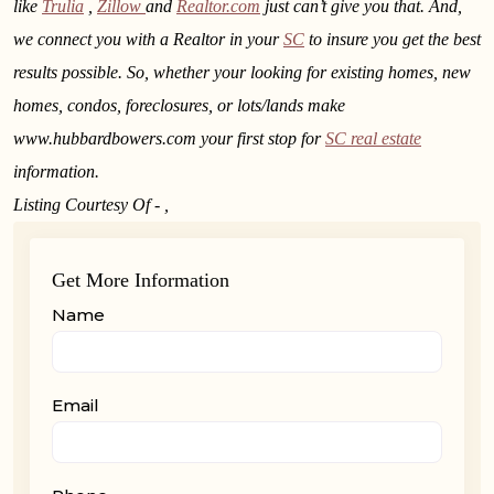
like
Trulia
,
Zillow
and
Realtor.com
just can’t give you that. And,
we connect you with a Realtor in your
SC
to insure you get the best
results possible. So, whether your looking for existing homes, new
homes, condos, foreclosures, or lots/lands make
www.hubbardbowers.com your first stop for
SC real estate
information.
Listing Courtesy Of - ,
Get More Information
Name
Email