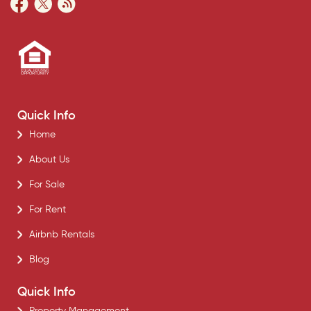
Quick Info
Home
About Us
For Sale
For Rent
Airbnb Rentals
Blog
Quick Info
Property Management