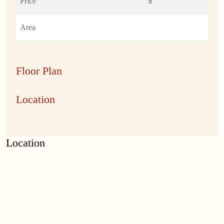
Price
$
Area
Floor Plan
Location
Location