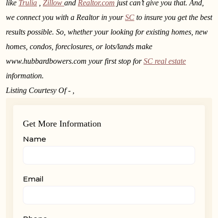
like
Trulia
,
Zillow
and
Realtor.com
just can’t give you that. And,
we connect you with a Realtor in your
SC
to insure you get the best
results possible. So, whether your looking for existing homes, new
homes, condos, foreclosures, or lots/lands make
www.hubbardbowers.com your first stop for
SC real estate
information.
Listing Courtesy Of - ,
Get More Information
Name
Email