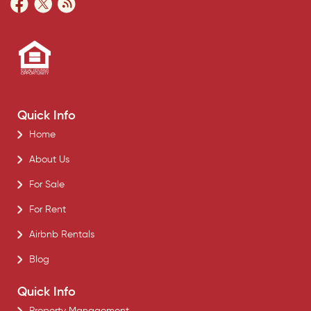
Quick Info
Home
About Us
For Sale
For Rent
Airbnb Rentals
Blog
Quick Info
Property Management