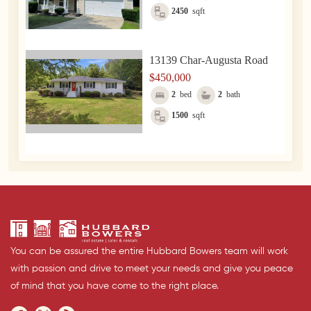
2450
sqft
13139 Char-Augusta Road
$450,000
2
bed
2
bath
1500
sqft
You can be assured the entire Hubbard Bowers team will work
with passion and drive to meet your needs and give you peace
of mind that you have come to the right place.