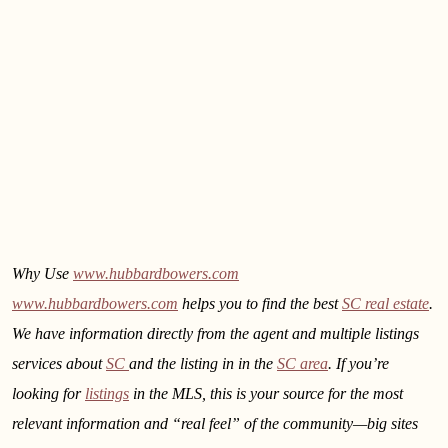
Why Use
www.hubbardbowers.com
www.hubbardbowers.com
helps you to find the best
SC real estate
.
We have information directly from the agent and multiple listings
services about
SC
and the listing in
in the
SC area
. If you’re
looking for
listings
in the MLS, this is your source for the most
relevant information and “real feel” of the community—big sites