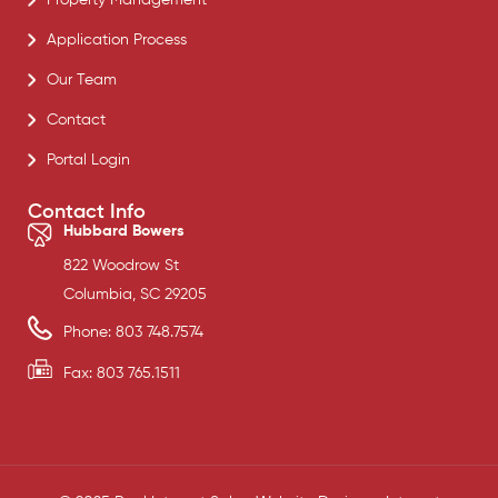
Application Process
Our Team
Contact
Portal Login
Contact Info
Hubbard Bowers
822 Woodrow St
Columbia, SC 29205
Phone: 803 748.7574
Fax: 803 765.1511