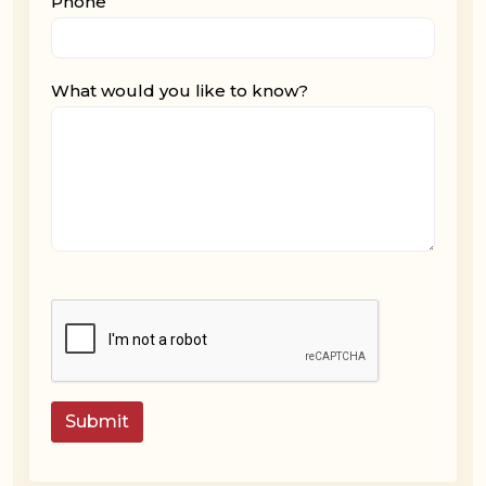
Phone
What would you like to know?
Submit