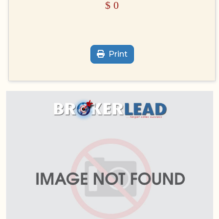
$
0
Print