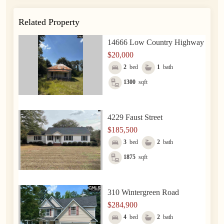
Related Property
14666 Low Country Highway
$20,000
2
bed
1
bath
1300
sqft
4229 Faust Street
$185,500
3
bed
2
bath
1875
sqft
310 Wintergreen Road
$284,900
4
bed
2
bath