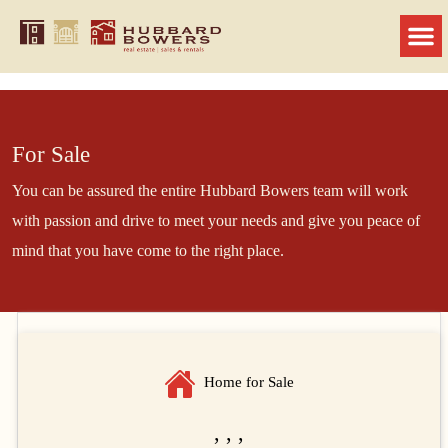
For Sale
You can be assured the entire Hubbard Bowers team will work
with passion and drive to meet your needs and give you peace of
mind that you have come to the right place.
Home for Sale
, , ,