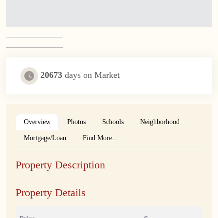
20673
days on Market
Overview
Photos
Schools
Neighborhood
Mortgage/Loan
Find More...
Property Description
Property Details