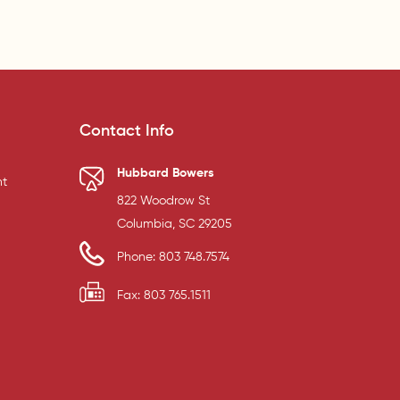
Contact Info
Hubbard Bowers
t
822 Woodrow St
Columbia, SC 29205
Phone: 803 748.7574
Fax: 803 765.1511