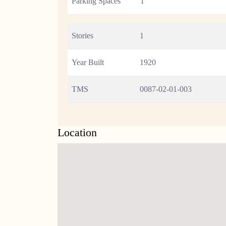
Parking Spaces
1
Stories
1
Year Built
1920
TMS
0087-02-01-003
Location