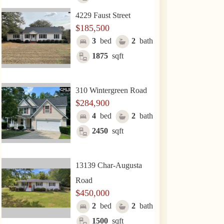
4229 Faust Street
$185,500
3
bed
2
bath
1875
sqft
310 Wintergreen Road
$284,900
4
bed
2
bath
2450
sqft
13139 Char-Augusta
Road
$450,000
2
bed
2
bath
1500
sqft