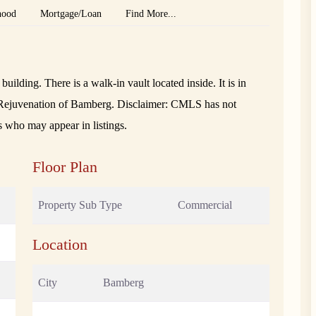
hood
Mortgage/Loan
Find More...
uilding. There is a walk-in vault located inside. It is in
he Rejuvenation of Bamberg. Disclaimer: CMLS has not
s who may appear in listings.
Floor Plan
Property Sub Type
Commercial
Location
City
Bamberg