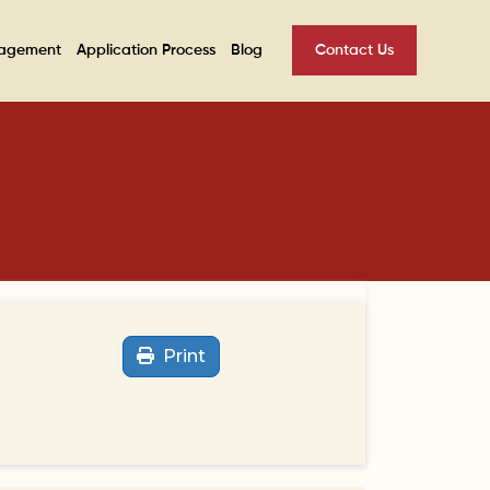
nagement
Application Process
Blog
Contact Us
Print