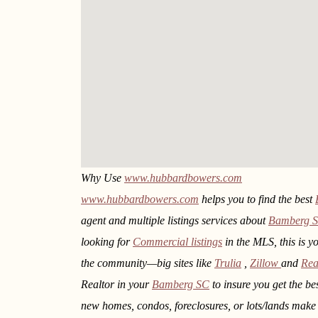
Why Use
www.hubbardbowers.com
www.hubbardbowers.com
helps you to find the best
agent and multiple listings services about
Bamberg 
looking for
Commercial listings
in the MLS, this is y
the community—big sites like
Trulia
,
Zillow
and
Rea
Realtor in your
Bamberg SC
to insure you get the be
new homes, condos, foreclosures, or lots/lands mak