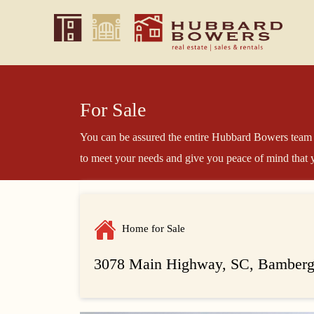
For Sale
You can be assured the entire Hubbard Bowers team 
to meet your needs and give you peace of mind that y
Home for Sale
3078 Main Highway, SC, Bamberg