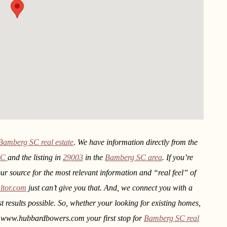
Bamberg SC real estate
. We have information directly from the
SC
and the listing in
29003
in the
Bamberg SC area
. If you’re
our source for the most relevant information and “real feel” of
ltor.com
just can’t give you that. And, we connect you with a
st results possible. So, whether your looking for existing homes,
e www.hubbardbowers.com your first stop for
Bamberg SC real