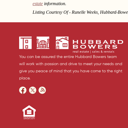
estate
information.
Listing Courtesy Of - Runelle Weeks, Hubbard-Bowe
You can be assured the entire Hubbard Bowers team
will work with passion and drive to meet your needs and
give you peace of mind that you have come to the right
place.