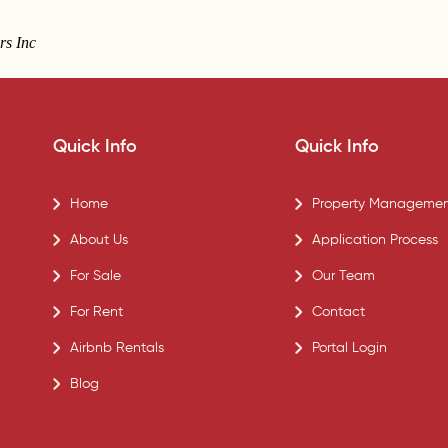
rs Inc
Quick Info
Quick Info
Home
Property Managemen
About Us
Application Process
For Sale
Our Team
For Rent
Contact
Airbnb Rentals
Portal Login
Blog