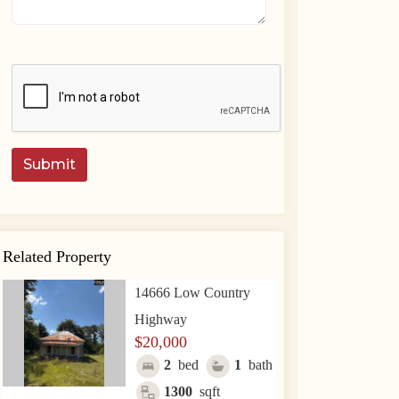
Submit
Related Property
14666 Low Country
Highway
$20,000
2
bed
1
bath
1300
sqft