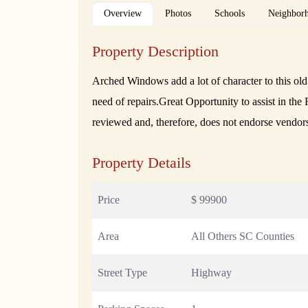
Overview
Photos
Schools
Neighbor
Property Description
Arched Windows add a lot of character to this old b
need of repairs.Great Opportunity to assist in t
reviewed and, therefore, does not endorse vendor
Property Details
Price
$ 99900
Area
All Others SC Counties
Street Type
Highway