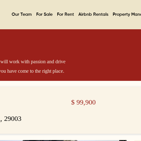
Our Team
For Sale
For Rent
Airbnb Rentals
Property Ma
will work with passion and drive
ou have come to the right place.
$
99,900
, 29003