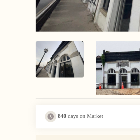
840
days on Market