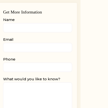
Get More Information
Name
Email
Phone
What would you like to know?