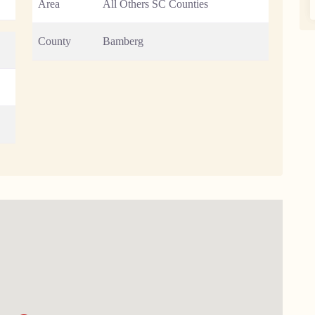
Area
All Others SC Counties
County
Bamberg