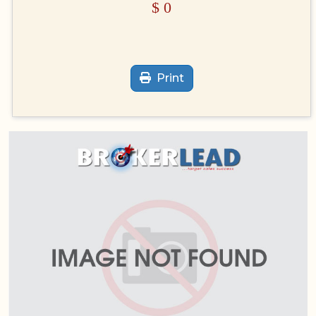
$
0
Print