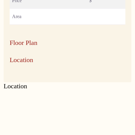
Price
$
Area
Floor Plan
Location
Location