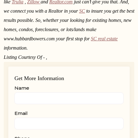
like
Trulia
,
Zillow
and
Realtor.com
just can’t give you that. And,
we connect you with a Realtor in your
SC
to insure you get the best
results possible. So, whether your looking for existing homes, new
homes, condos, foreclosures, or lots/lands make
www.hubbardbowers.com your first stop for
SC real estate
information.
Listing Courtesy Of - ,
Get More Information
Name
Email