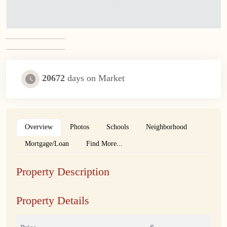
20672
days on Market
Overview
Photos
Schools
Neighborhood
Mortgage/Loan
Find More...
Property Description
Property Details