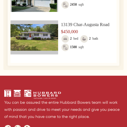
2450
sqft
13139 Char-Augusta Road
$450,000
2
bed
2
bath
1500
sqft
You can be assured the entire Hubbard Bowers team will work
with passion and drive to meet your needs and give you peace
of mind that you have come to the right place.