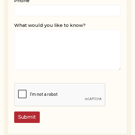
Phone
What would you like to know?
Submit