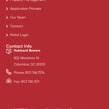
Application Process
Our Team
Contact
Portal Login
Contact Info
Hubbard Bowers
822 Woodrow St
Columbia, SC 29205
Phone: 803 748.7574
Fax: 803 765.1511