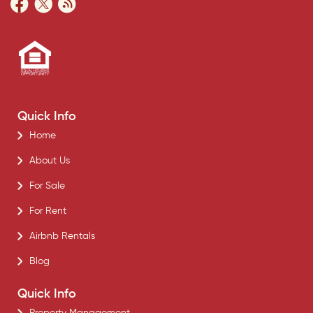
Quick Info
Home
About Us
For Sale
For Rent
Airbnb Rentals
Blog
Quick Info
Property Management