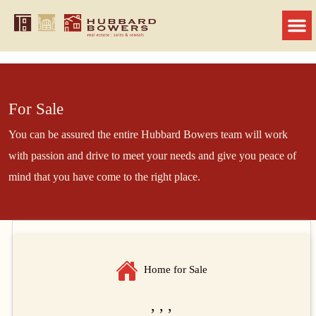
For Sale
You can be assured the entire Hubbard Bowers team will work
with passion and drive to meet your needs and give you peace of
mind that you have come to the right place.
Home for Sale
, , ,