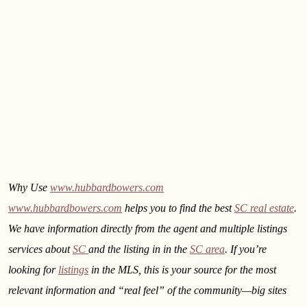
Why Use
www.hubbardbowers.com
www.hubbardbowers.com
helps you to find the best
SC real estate
.
We have information directly from the agent and multiple listings
services about
SC
and the listing in
in the
SC area
. If you’re
looking for
listings
in the MLS, this is your source for the most
relevant information and “real feel” of the community—big sites