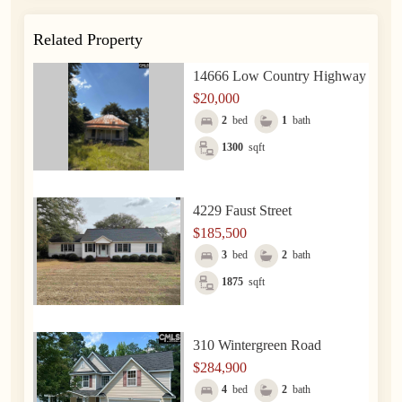
Related Property
14666 Low Country Highway
$20,000
2
bed
1
bath
1300
sqft
4229 Faust Street
$185,500
3
bed
2
bath
1875
sqft
310 Wintergreen Road
$284,900
4
bed
2
bath